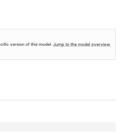
ecific version of this model.
Jump to the model overview.