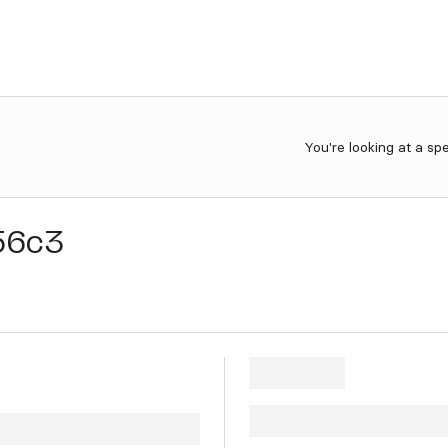
You're looking at a sp
56c3