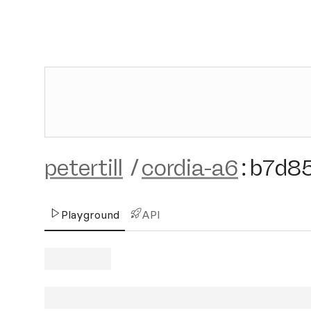
petertill
/
cordia-a6
:
b7d8
Playground
API