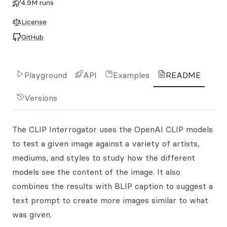
4.9M runs
License
GitHub
Playground
API
Examples
README
Versions
The CLIP Interrogator uses the OpenAI CLIP models
to test a given image against a variety of artists,
mediums, and styles to study how the different
models see the content of the image. It also
combines the results with BLIP caption to suggest a
text prompt to create more images similar to what
was given.