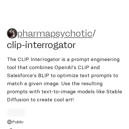
pharmapsychotic/clip-interr
pharmapsychotic
/
clip-interrogator
The CLIP Interrogator is a prompt engineering
tool that combines OpenAI's CLIP and
Salesforce's BLIP to optimize text prompts to
match a given image. Use the resulting
prompts with text-to-image models like Stable
Diffusion to create cool art!
Public