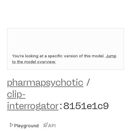
You're looking at a specific version of this model.
Jump
to the model overview.
pharmapsychotic
/
clip-
interrogator
:
8151e1c9
Playground
API