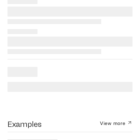
Examples
View more