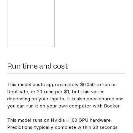
Run time and cost
This model costs approximately $0.050 to run on
Replicate, or 20 runs per $1, but this varies
depending on your inputs. It is also open source and
you can
run it on your own computer with Docker
.
This model runs on
Nvidia H100 GPU hardware
.
Predictions typically complete within 33 seconds.