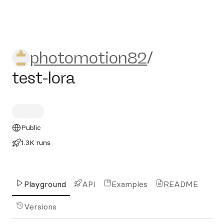
photomotion82/test-lora
photomotion82
/
test-lora
Public
1.3K runs
Playground
API
Examples
README
Versions