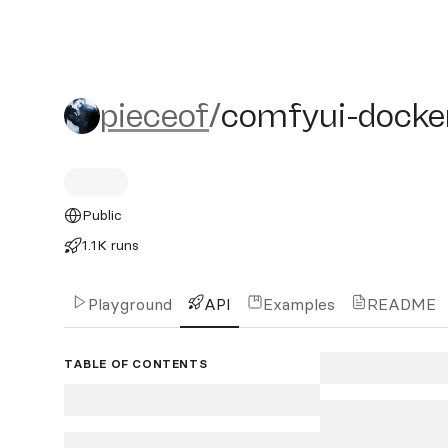
pieceof/comfyui-docker
pieceof
/
comfyui-docke
Public
1.1K runs
Playground
API
Examples
README
TABLE OF CONTENTS