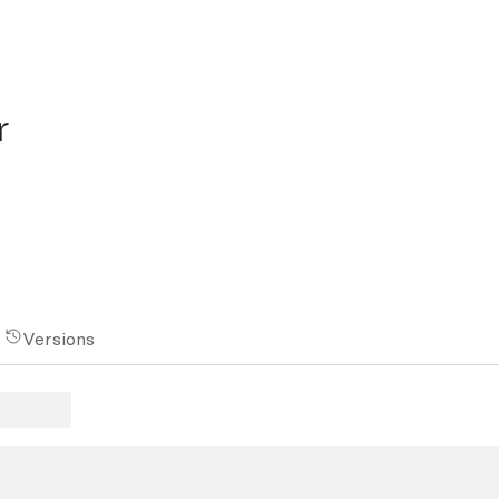
r
Versions