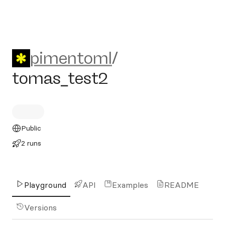
pimentoml/tomas_test2
pimentoml
/
tomas_test2
Public
2 runs
Playground
API
Examples
README
Versions