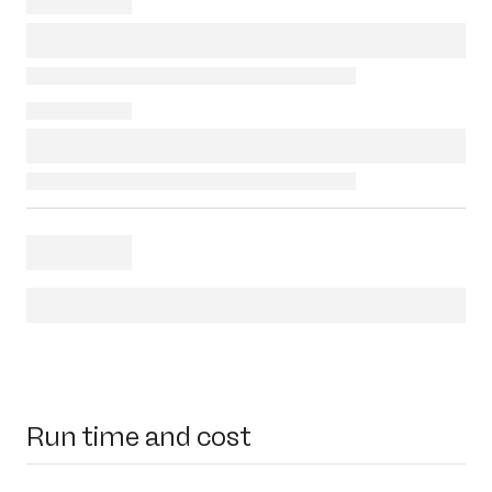
Run time and cost