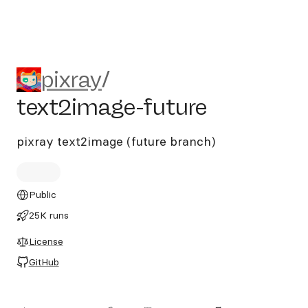
pixray/text2image-future
pixray
/
text2image-future
pixray text2image (future branch)
Public
25K runs
License
GitHub