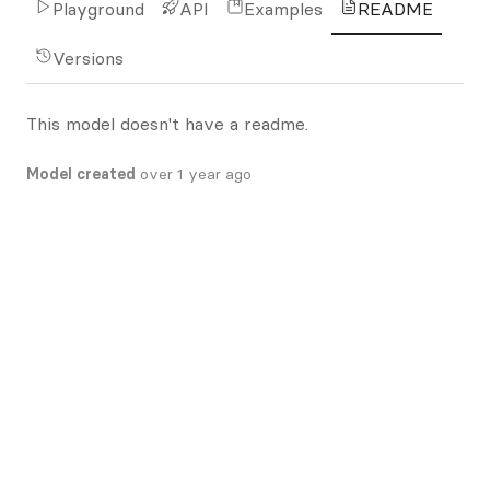
Playground
API
Examples
README
Versions
This model doesn't have a readme.
Model created
over 1 year ago