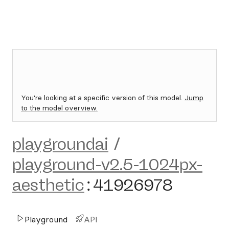
You're looking at a specific version of this model.
Jump
to the model overview.
playgroundai
/
playground-v2.5-1024px-
aesthetic
:
41926978
Playground
API