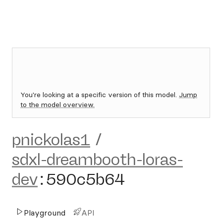
You're looking at a specific version of this model.
Jump
to the model overview.
pnickolas1
/
sdxl-dreambooth-loras-
dev
:
590c5b64
Playground
API