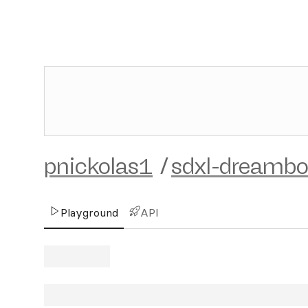
pnickolas1
/
sdxl-dreambo
Playground
API