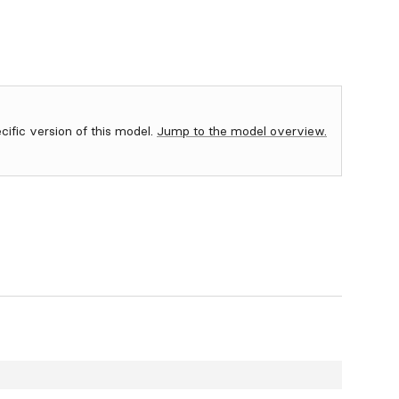
ecific version of this model.
Jump to the model overview.