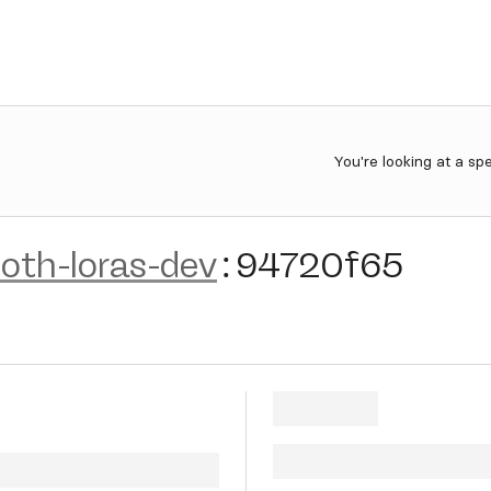
You're looking at a sp
oth-loras-dev
:
94720f65