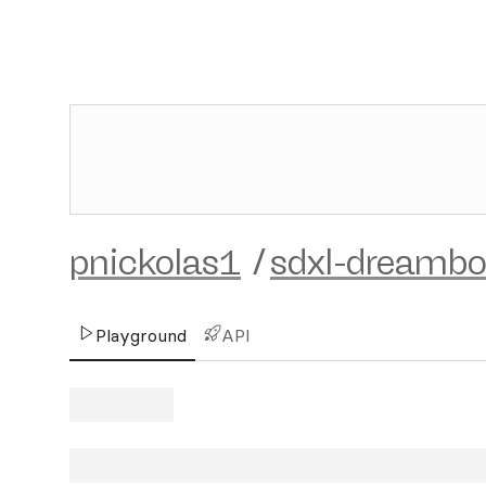
pnickolas1
/
sdxl-dreambo
Playground
API