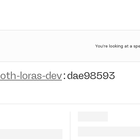
You're looking at a sp
oth-loras-dev
:
dae98593