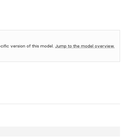
ecific version of this model.
Jump to the model overview.