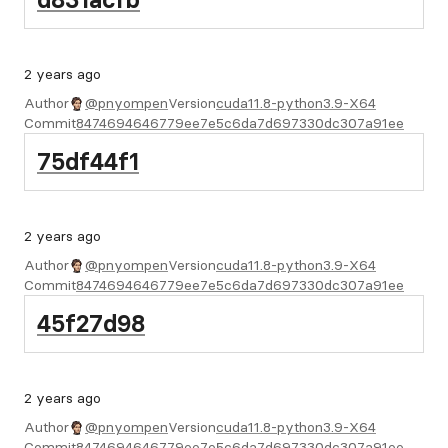
2 years ago
Author
@pnyompen
Version
cuda11.8-python3.9-X64
Commit
8474694646779ee7e5c6da7d697330dc307a91ee
75df44f1
2 years ago
Author
@pnyompen
Version
cuda11.8-python3.9-X64
Commit
8474694646779ee7e5c6da7d697330dc307a91ee
45f27d98
2 years ago
Author
@pnyompen
Version
cuda11.8-python3.9-X64
Commit
8474694646779ee7e5c6da7d697330dc307a91ee