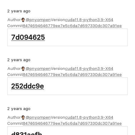
2 years ago
Author
@pnyompen
Version
cuda11.8-python3.9-X64
Commit
8474694646779ee7e5c6da7d697330dc307a91ee
7d094625
2 years ago
Author
@pnyompen
Version
cuda11.8-python3.9-X64
Commit
8474694646779ee7e5c6da7d697330dc307a91ee
252ddc9e
2 years ago
Author
@pnyompen
Version
cuda11.8-python3.9-X64
Commit
8474694646779ee7e5c6da7d697330dc307a91ee
d831acfb