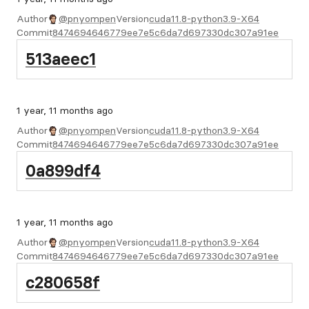
Author
@pnyompen
Version
cuda11.8-python3.9-X64
Commit
8474694646779ee7e5c6da7d697330dc307a91ee
513aeec1
1 year, 11 months ago
Author
@pnyompen
Version
cuda11.8-python3.9-X64
Commit
8474694646779ee7e5c6da7d697330dc307a91ee
0a899df4
1 year, 11 months ago
Author
@pnyompen
Version
cuda11.8-python3.9-X64
Commit
8474694646779ee7e5c6da7d697330dc307a91ee
c280658f