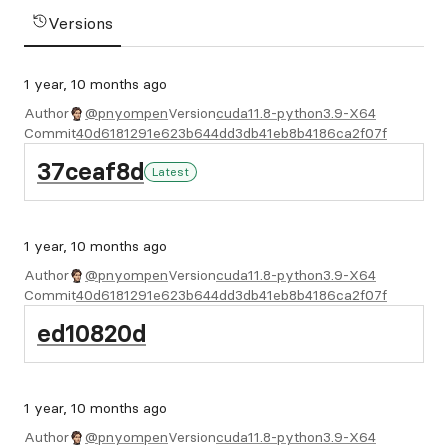
Versions
1 year, 10 months ago
Author
@pnyompen
Version
cuda11.8-python3.9-X64
Commit
40d6181291e623b644dd3db41eb8b4186ca2f07f
37ceaf8d
Latest
1 year, 10 months ago
Author
@pnyompen
Version
cuda11.8-python3.9-X64
Commit
40d6181291e623b644dd3db41eb8b4186ca2f07f
ed10820d
1 year, 10 months ago
Author
@pnyompen
Version
cuda11.8-python3.9-X64