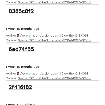
Commit
04ecec2013da5be3c823afafa320ebf937e627f5
8385c8f2
1 year, 10 months ago
Author
@pnyompen
Version
cuda11.8-python3.9-X64
Commit
04ecec2013da5be3c823afafa320ebf937e627f5
6ed74f55
1 year, 10 months ago
Author
@pnyompen
Version
cuda11.8-python3.9-X64
Commit
04ecec2013da5be3c823afafa320ebf937e627f5
2f416182
1 year, 11 months ago