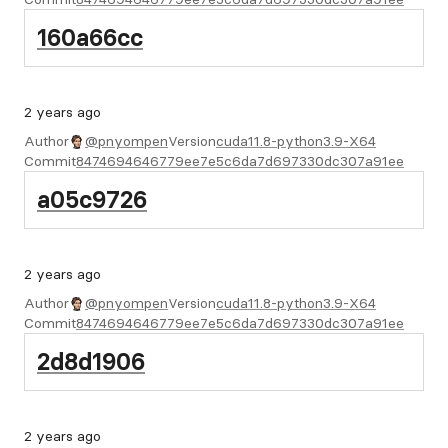
160a66cc
2 years ago
Author
@pnyompen
Version
cuda11.8-python3.9-X64
Commit
8474694646779ee7e5c6da7d697330dc307a91ee
a05c9726
2 years ago
Author
@pnyompen
Version
cuda11.8-python3.9-X64
Commit
8474694646779ee7e5c6da7d697330dc307a91ee
2d8d1906
2 years ago