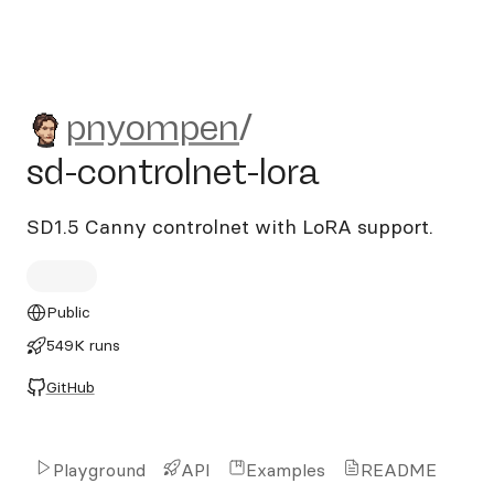
pnyompen/sd-controlnet-lor
pnyompen
/
sd-controlnet-lora
SD1.5 Canny controlnet with LoRA support.
Public
549K runs
GitHub
Playground
API
Examples
README