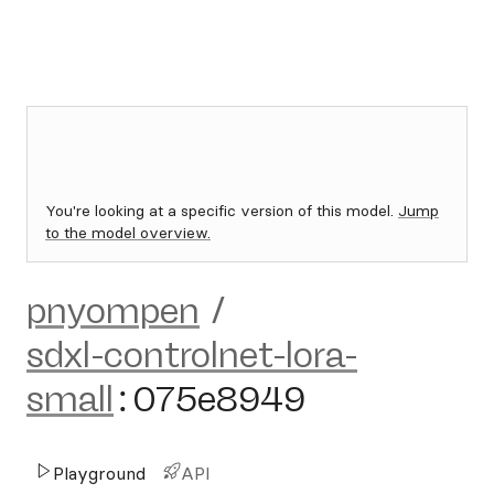
You're looking at a specific version of this model.
Jump
to the model overview.
pnyompen
/
sdxl-controlnet-lora-
small
:
075e8949
Playground
API