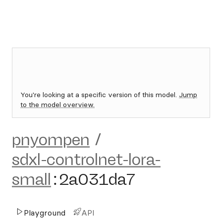
You're looking at a specific version of this model.
Jump
to the model overview.
pnyompen
/
sdxl-controlnet-lora-
small
:
2a031da7
Playground
API