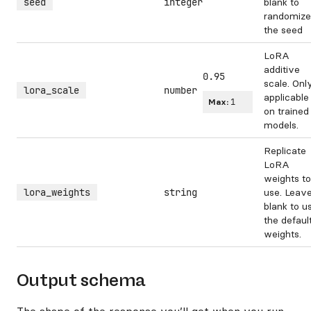
seed
integer
blank to
randomize
the seed
LoRA
additive
0.95
scale. Onl
lora_scale
number
applicable
Max:
1
on trained
models.
Replicate
LoRA
weights to
lora_weights
string
use. Leav
blank to u
the defaul
weights.
Output schema