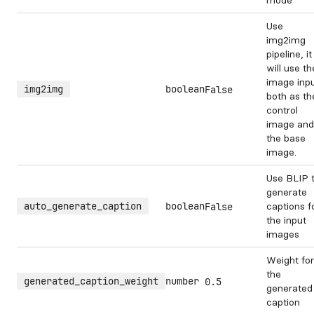
mode
Use
img2img
pipeline, it
will use th
image inp
img2img
boolean
False
both as th
control
image and
the base
image.
Use BLIP 
generate
auto_generate_caption
boolean
captions f
False
the input
images
Weight for
the
generated_caption_weight
number
0.5
generated
caption