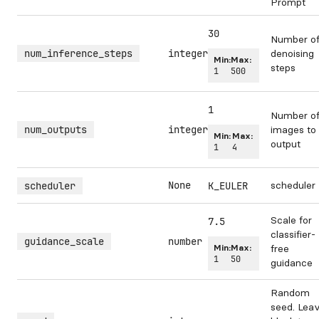
Prompt
30
Number o
num_inference_steps
integer
denoising
Min:
Max:
steps
1
500
1
Number o
num_outputs
integer
images to
Min:
Max:
output
1
4
None
scheduler
scheduler
K_EULER
Scale for
7.5
classifier-
guidance_scale
number
Min:
Max:
free
1
50
guidance
Random
seed. Lea