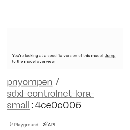
You're looking at a specific version of this model.
Jump
to the model overview.
pnyompen
/
sdxl-controlnet-lora-
small
:
4ce0c005
Playground
API