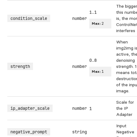
The bigge
1.1
this numb
condition_scale
number
is, the mo
Max:
2
ControlNe
interferes
When
img2img i
active, th
0.8
denoising
strength
number
strength. 1
Max:
1
means tot
destructio
of the inpu
image.
Scale for
ip_adapter_scale
number
the IP
1
Adapter
Input
negative_prompt
string
Negative