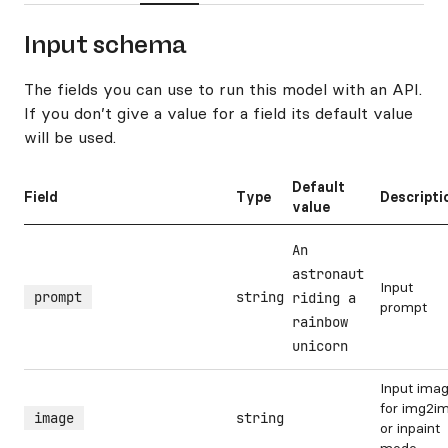
Input schema
The fields you can use to run this model with an API.
If you don’t give a value for a field its default value
will be used.
Default
Field
Type
Descripti
value
An
astronaut
Input
prompt
string
riding a
prompt
rainbow
unicorn
Input ima
for img2i
image
string
or inpaint