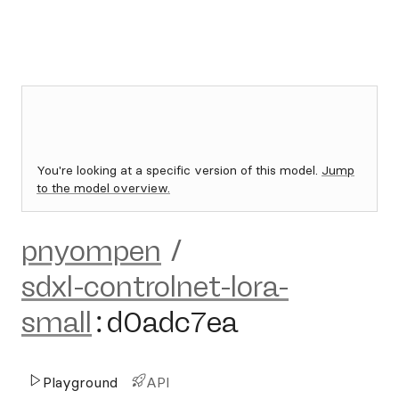
You're looking at a specific version of this model.
Jump
to the model overview.
pnyompen
/
sdxl-controlnet-lora-
small
:
d0adc7ea
Playground
API