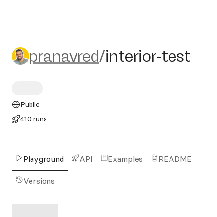
pranavred/interior-test
pranavred
/
interior-test
Public
410 runs
Playground
API
Examples
README
Versions