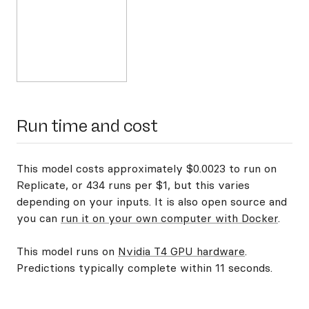
Run time and cost
This model costs approximately $0.0023 to run on
Replicate, or 434 runs per $1, but this varies
depending on your inputs. It is also open source and
you can
run it on your own computer with Docker
.
This model runs on
Nvidia T4 GPU hardware
.
Predictions typically complete within 11 seconds.