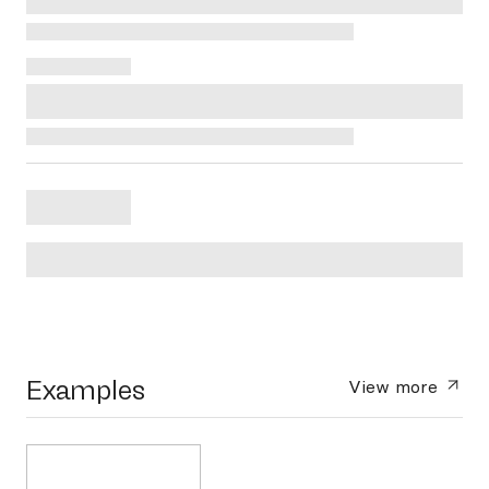
Examples
View more