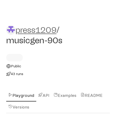
press1209/musicgen-90s
press1209
/
musicgen-90s
Public
43 runs
Playground
API
Examples
README
Versions