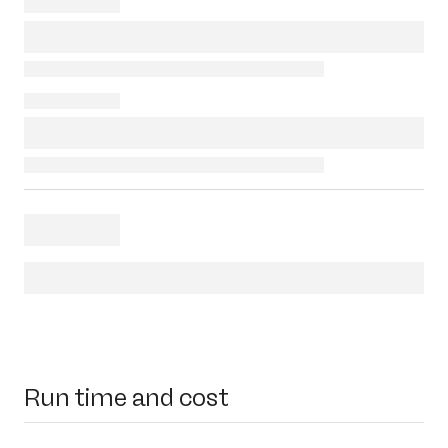
Run time and cost