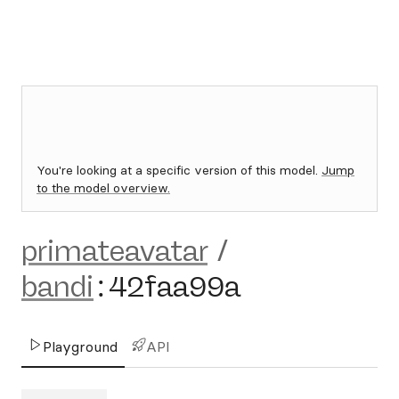
You're looking at a specific version of this model.
Jump
to the model overview.
primateavatar
/
bandi
:
42faa99a
Playground
API