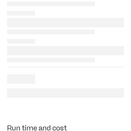
Run time and cost