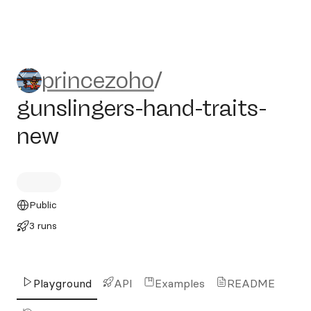
princezoho/gunslingers-hand
princezoho
/
gunslingers-hand-traits-
new
Public
3 runs
Playground
API
Examples
README