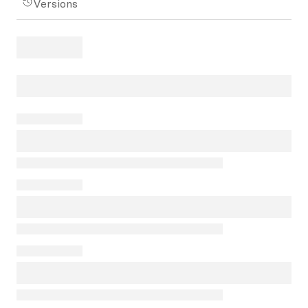
Versions