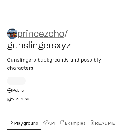
princezoho/gunslingersxyz
princezoho
/
gunslingersxyz
Gunslingers backgrounds and possibly
characters
Public
269 runs
Playground
API
Examples
README