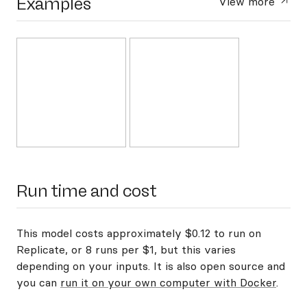
Examples
View more
Run time and cost
This model costs approximately $0.12 to run on
Replicate, or 8 runs per $1, but this varies
depending on your inputs. It is also open source and
you can
run it on your own computer with Docker
.