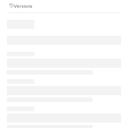
Versions