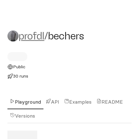
profdl/bechers
profdl
/
bechers
Public
30 runs
Playground
API
Examples
README
Versions