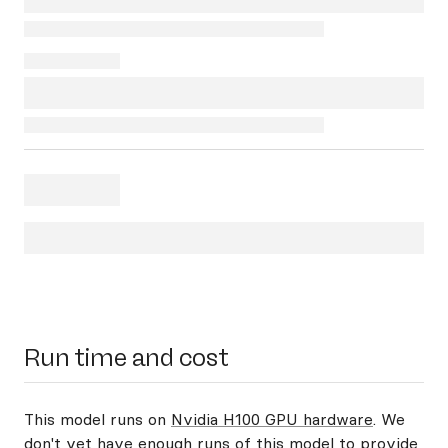
Run time and cost
This model runs on
Nvidia H100 GPU hardware
. We
don't yet have enough runs of this model to provide