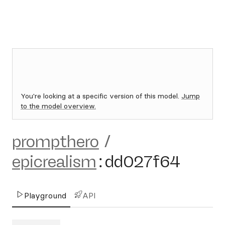
You're looking at a specific version of this model.
Jump
to the model overview.
prompthero
/
epicrealism
:
dd027f64
Playground
API