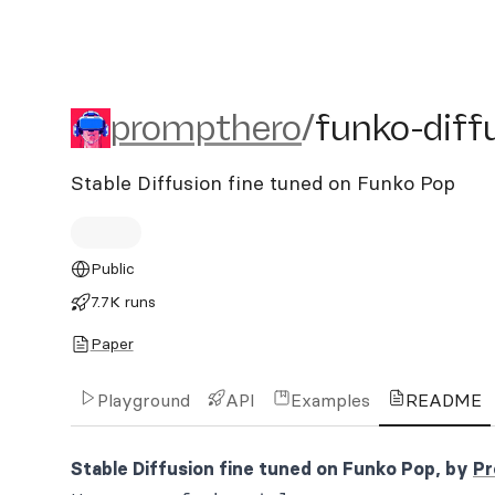
prompthero/funko-diffusi
prompthero
/
funko-diff
Stable Diffusion fine tuned on Funko Pop
Public
7.7K runs
Paper
Playground
API
Examples
README
Stable Diffusion fine tuned on Funko Pop, by
Pr