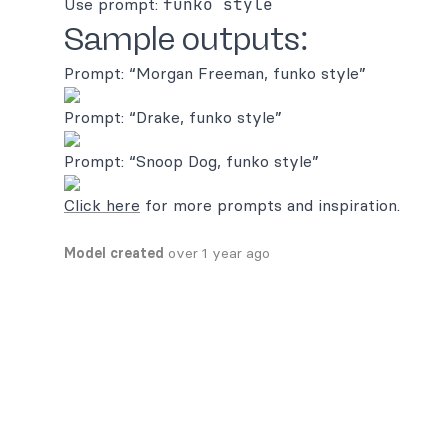
Use prompt:
funko style
Sample outputs:
Prompt: “Morgan Freeman, funko style”
Prompt: “Drake, funko style”
Prompt: “Snoop Dog, funko style”
Click here
for more prompts and inspiration.
Model created
over 1 year ago