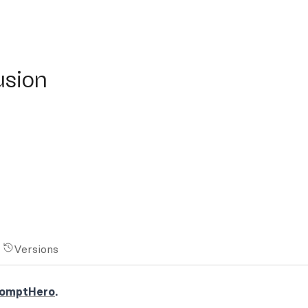
on
usion
Versions
omptHero
.