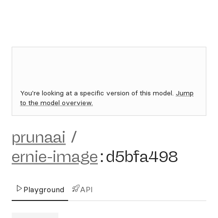
You're looking at a specific version of this model.
Jump
to the model overview.
prunaai
/
ernie-image
:
d5bfa498
Playground
API