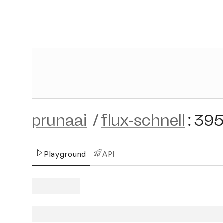
prunaai
/
flux-schnell
:
39
Playground
API