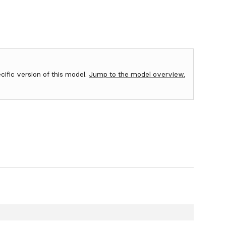
ecific version of this model.
Jump to the model overview.