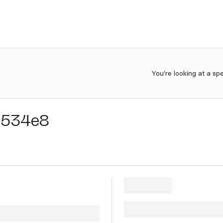
You're looking at a sp
5534e8