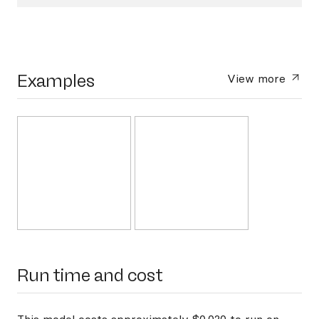
Examples
View more
Run time and cost