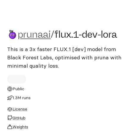
prunaai/flux.1-dev-lora
prunaai
/
flux.1-dev-lora
This is a 3x faster FLUX.1 [dev] model from
Black Forest Labs, optimised with pruna with
minimal quality loss.
Public
1.3M runs
License
GitHub
Weights