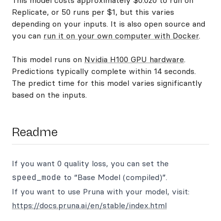
This model costs approximately $0.020 to run on
Replicate, or 50 runs per $1, but this varies
depending on your inputs. It is also open source and
you can
run it on your own computer with Docker
.
This model runs on
Nvidia H100 GPU hardware
.
Predictions typically complete within 14 seconds.
The predict time for this model varies significantly
based on the inputs.
Readme
If you want 0 quality loss, you can set the
speed_mode
to “Base Model (compiled)”.
If you want to use Pruna with your model, visit:
https://docs.pruna.ai/en/stable/index.html