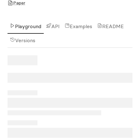
Paper
Playground
API
Examples
README
Versions