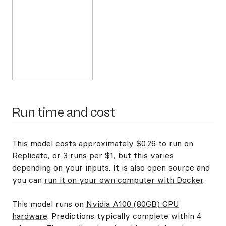
Run time and cost
This model costs approximately $0.26 to run on
Replicate, or 3 runs per $1, but this varies
depending on your inputs. It is also open source and
you can
run it on your own computer with Docker
.
This model runs on
Nvidia A100 (80GB) GPU
hardware
. Predictions typically complete within 4