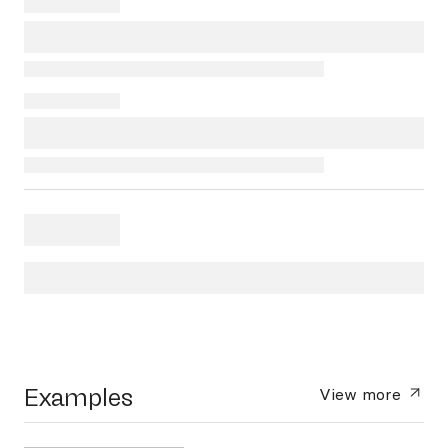
Examples
View more