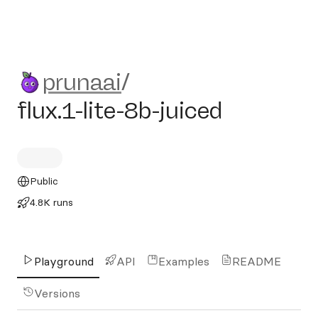
prunaai/flux.1-lite-8b-juiced
prunaai
/
flux.1-lite-8b-juiced
Public
4.8K runs
Playground
API
Examples
README
Versions