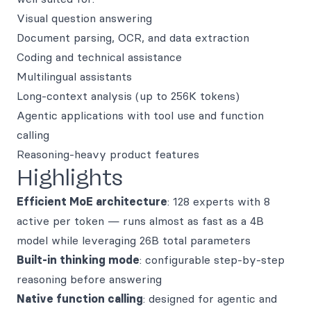
Visual question answering
Document parsing, OCR, and data extraction
Coding and technical assistance
Multilingual assistants
Long-context analysis (up to 256K tokens)
Agentic applications with tool use and function
calling
Reasoning-heavy product features
Highlights
Efficient MoE architecture
: 128 experts with 8
active per token — runs almost as fast as a 4B
model while leveraging 26B total parameters
Built-in thinking mode
: configurable step-by-step
reasoning before answering
Native function calling
: designed for agentic and