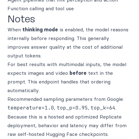
Function calling and tool use
Notes
When
thinking mode
is enabled, the model reasons
internally before responding. This generally
improves answer quality at the cost of additional
output tokens.
For best results with multimodal inputs, the model
expects images and video
before
text in the
prompt. This endpoint handles that ordering
automatically.
Recommended sampling parameters from Google:
temperature=1.0
,
top_p=0.95
,
top_k=64
.
Because this is a hosted and optimized Replicate
deployment, behavior and latency may differ from
raw self-hosted Hugging Face checkpoints.