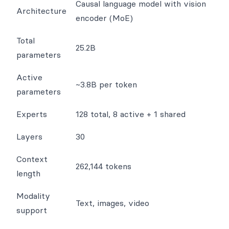
Causal language model with vision
Architecture
encoder (MoE)
Total
25.2B
parameters
Active
~3.8B per token
parameters
Experts
128 total, 8 active + 1 shared
Layers
30
Context
262,144 tokens
length
Modality
Text, images, video
support