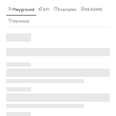
Playground
API
Examples
README
Versions