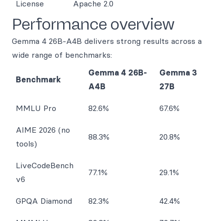
License
Apache 2.0
Performance overview
Gemma 4 26B-A4B delivers strong results across a
wide range of benchmarks:
Gemma 4 26B-
Gemma 3
Benchmark
A4B
27B
MMLU Pro
82.6%
67.6%
AIME 2026 (no
88.3%
20.8%
tools)
LiveCodeBench
77.1%
29.1%
v6
GPQA Diamond
82.3%
42.4%