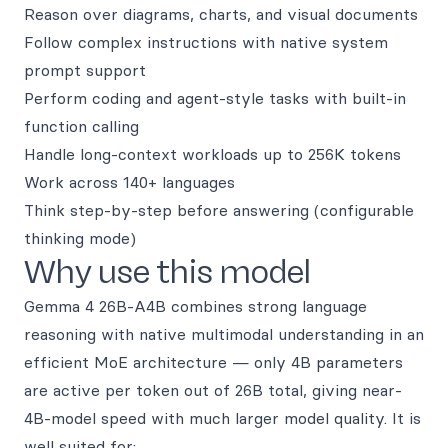
Reason over diagrams, charts, and visual documents
Follow complex instructions with native system
prompt support
Perform coding and agent-style tasks with built-in
function calling
Handle long-context workloads up to 256K tokens
Work across 140+ languages
Think step-by-step before answering (configurable
thinking mode)
Why use this model
Gemma 4 26B-A4B combines strong language
reasoning with native multimodal understanding in an
efficient MoE architecture — only 4B parameters
are active per token out of 26B total, giving near-
4B-model speed with much larger model quality. It is
well suited for: