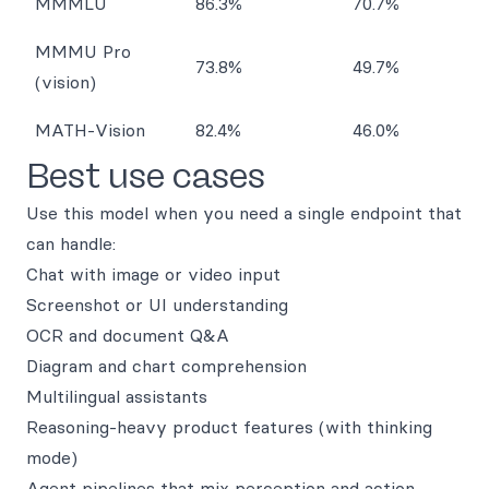
MMMLU
86.3%
70.7%
MMMU Pro
73.8%
49.7%
(vision)
MATH-Vision
82.4%
46.0%
Best use cases
Use this model when you need a single endpoint that
can handle:
Chat with image or video input
Screenshot or UI understanding
OCR and document Q&A
Diagram and chart comprehension
Multilingual assistants
Reasoning-heavy product features (with thinking
mode)
Agent pipelines that mix perception and action