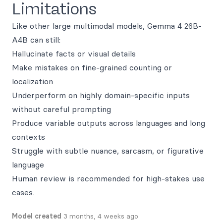
Limitations
Like other large multimodal models, Gemma 4 26B-
A4B can still:
Hallucinate facts or visual details
Make mistakes on fine-grained counting or
localization
Underperform on highly domain-specific inputs
without careful prompting
Produce variable outputs across languages and long
contexts
Struggle with subtle nuance, sarcasm, or figurative
language
Human review is recommended for high-stakes use
cases.
Model created
3 months, 4 weeks ago