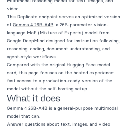
Multimodal reasoning model for text, images, and
video.
This Replicate endpoint serves an optimized version
of
Gemma 4 26B-A4B
, a 26B-parameter vision-
language MoE (Mixture of Experts) model from
Google DeepMind designed for instruction following,
reasoning, coding, document understanding, and
agent-style workflows.
Compared with the original Hugging Face model
card, this page focuses on the hosted experience:
fast access to a production-ready version of the
model without the self-hosting setup.
What it does
Gemma 4 26B-A4B is a general-purpose multimodal
model that can:
Answer questions about text, images, and video