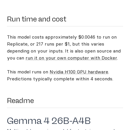
Run time and cost
This model costs approximately $0.0046 to run on
Replicate, or 217 runs per $1, but this varies
depending on your inputs. It is also open source and
you can
run it on your own computer with Docker
.
This model runs on
Nvidia H100 GPU hardware
.
Predictions typically complete within 4 seconds.
Readme
Gemma 4 26B-A4B