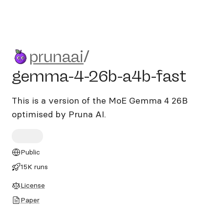
prunaai/gemma-4-26b-a4b-
prunaai
/
gemma-4-26b-a4b-fast
This is a version of the MoE Gemma 4 26B
optimised by Pruna AI.
Public
15K runs
License
Paper