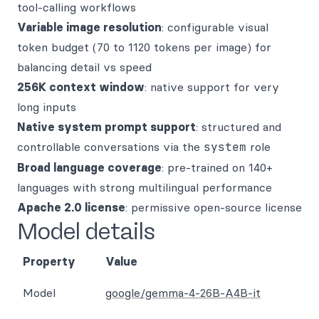
tool-calling workflows
Variable image resolution
: configurable visual
token budget (70 to 1120 tokens per image) for
balancing detail vs speed
256K context window
: native support for very
long inputs
Native system prompt support
: structured and
controllable conversations via the
system
role
Broad language coverage
: pre-trained on 140+
languages with strong multilingual performance
Apache 2.0 license
: permissive open-source license
Model details
Property
Value
Model
google/gemma-4-26B-A4B-it