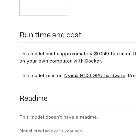
Run time and cost
This model costs approximately $0.040 to run on Re
on your own computer with Docker
.
This model runs on
Nvidia H100 GPU hardware
. Pr
Readme
This model doesn't have a readme.
Model created
over 1 year ago