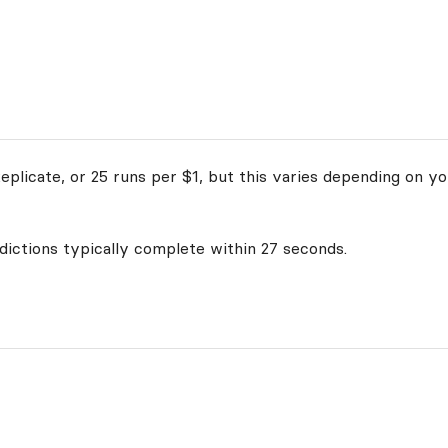
plicate, or 25 runs per $1, but this varies depending on yo
edictions typically complete within 27 seconds.