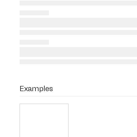
Examples