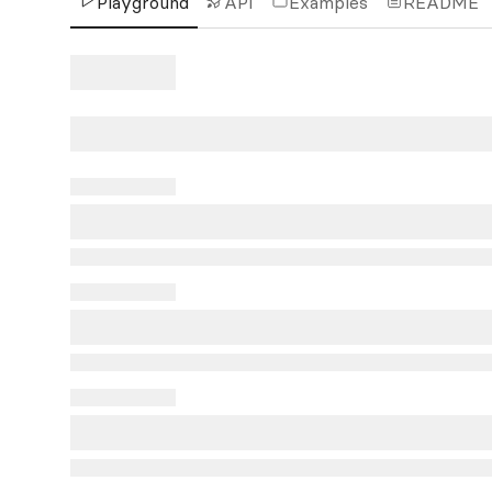
Playground
API
Examples
README