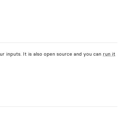
ur inputs. It is also open source and you can
run it