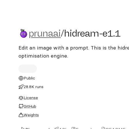
prunaai/hidream-e1.1
prunaai
/
hidream-e1.1
Edit an image with a prompt. This is the hid
optimisation engine.
Public
28.8K runs
License
GitHub
Weights