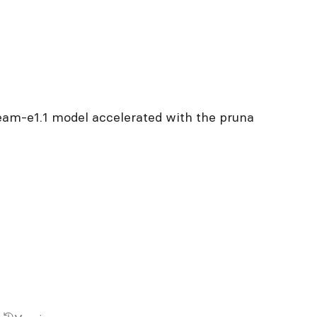
ream-e1.1 model accelerated with the pruna