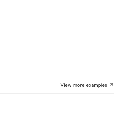
View more
examples