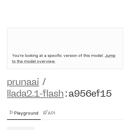
You're looking at a specific version of this model.
Jump
to the model overview.
prunaai
/
llada2.1-flash
:
a956ef15
Playground
API