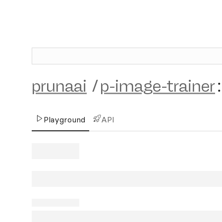
prunaai
/
p-image-trainer
:
Playground
API