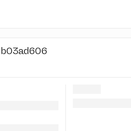
b03ad606