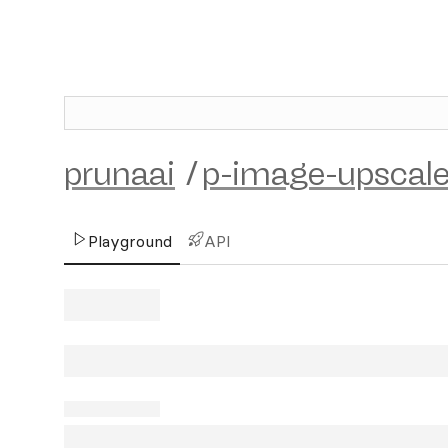
prunaai
/
p-image-upscal
Playground
API