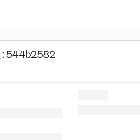
e
:
544b2582