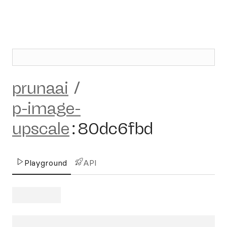
prunaai
/
p-image-
upscale
:
80dc6fbd
Playground
API