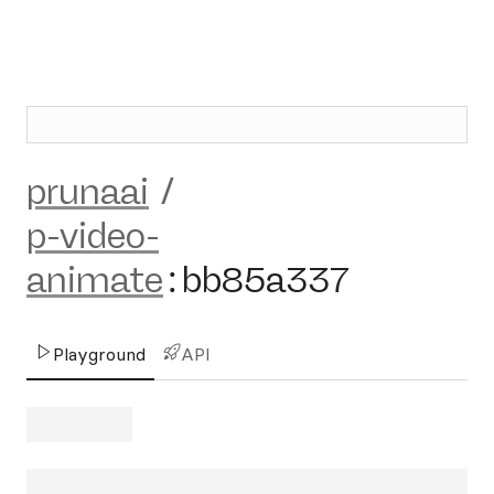
prunaai
/
p-video-
animate
:
bb85a337
Playground
API