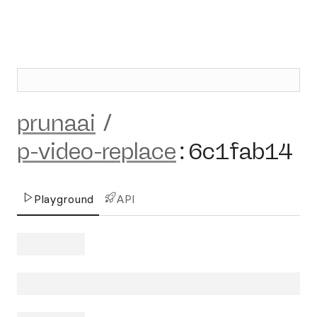
prunaai
/
p-video-replace
:
6c1fab14
Playground
API