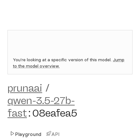
You're looking at a specific version of this model.
Jump
to the model overview.
prunaai
/
qwen-3.5-27b-
fast
:
08eafea5
Playground
API