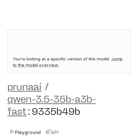
You're looking at a specific version of this model.
Jump
to the model overview.
prunaai
/
qwen-3.5-35b-a3b-
fast
:
9335b49b
Playground
API