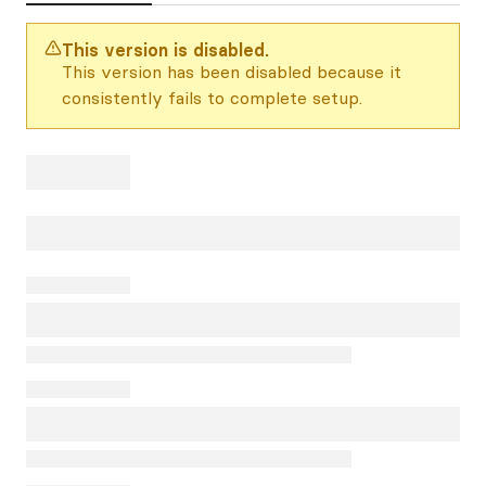
This version is disabled.
This version has been disabled because it
consistently fails to complete setup.