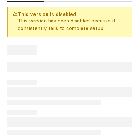
This version is disabled.
This version has been disabled because it
consistently fails to complete setup.