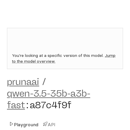
You're looking at a specific version of this model.
Jump
to the model overview.
prunaai
/
qwen-3.5-35b-a3b-
fast
:
a87c4f9f
Playground
API