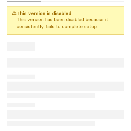
This version is disabled.
This version has been disabled because it
consistently fails to complete setup.