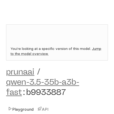
You're looking at a specific version of this model.
Jump
to the model overview.
prunaai
/
qwen-3.5-35b-a3b-
fast
:
b9933887
Playground
API