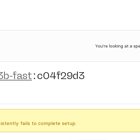
You're looking at a sp
3b-fast
:
c04f29d3
istently fails to complete setup.