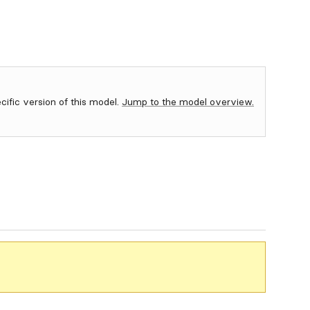
ecific version of this model.
Jump to the model overview.