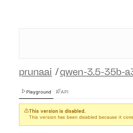
prunaai
/
qwen-3.5-35b-a
Playground
API
This version is disabled.
This version has been disabled because it cons