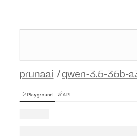
prunaai
/
qwen-3.5-35b-a
Playground
API