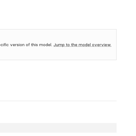
ecific version of this model.
Jump to the model overview.