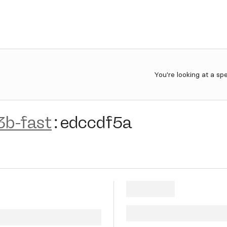
You're looking at a sp
3b-fast
:
edccdf5a