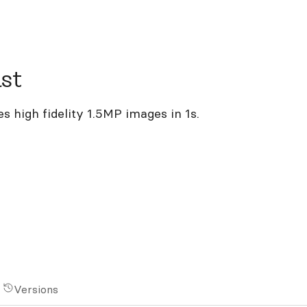
st
 high fidelity 1.5MP images in 1s.
Versions