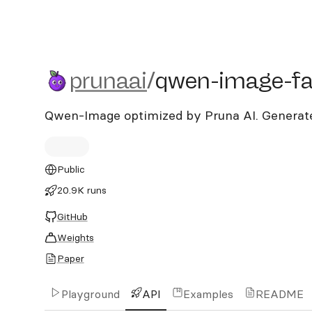
prunaai/qwen-image-fast
prunaai
/
qwen-image-fa
Qwen-Image optimized by Pruna AI. Generates
Public
20.9K runs
GitHub
Weights
Paper
Playground
API
Examples
README