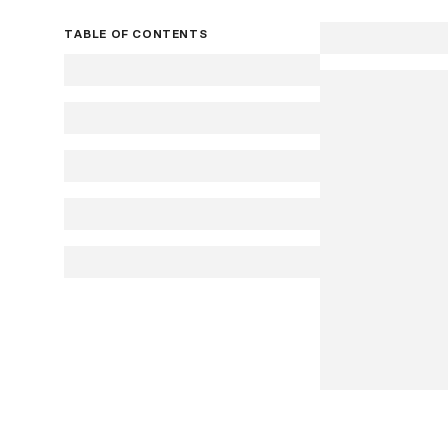
TABLE OF CONTENTS