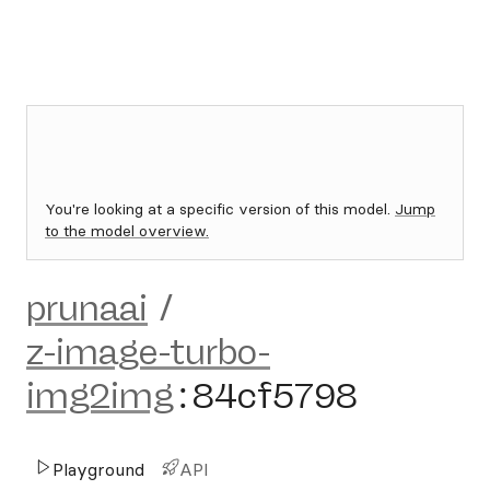
You're looking at a specific version of this model.
Jump
to the model overview.
prunaai
/
z-image-turbo-
img2img
:
84cf5798
Playground
API