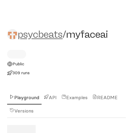
psycbeats/myfaceai
psycbeats
/
myfaceai
Public
309 runs
Playground
API
Examples
README
Versions