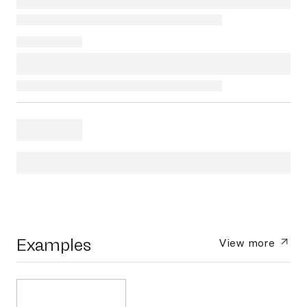
Examples
View more