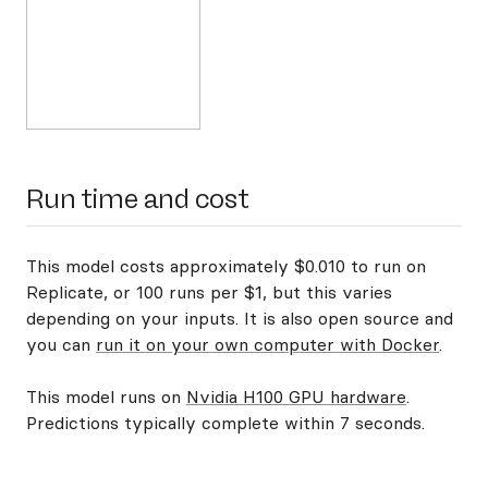
Run time and cost
This model costs approximately $0.010 to run on
Replicate, or 100 runs per $1, but this varies
depending on your inputs. It is also open source and
you can
run it on your own computer with Docker
.
This model runs on
Nvidia H100 GPU hardware
.
Predictions typically complete within 7 seconds.