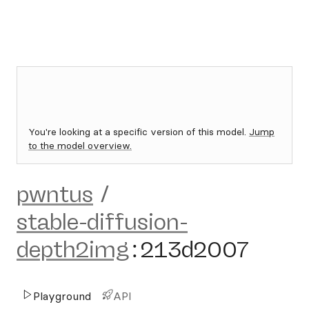
You're looking at a specific version of this model.
Jump
to the model overview.
pwntus
/
stable-diffusion-
depth2img
:
213d2007
Playground
API