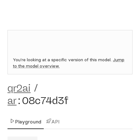
You're looking at a specific version of this model.
Jump
to the model overview.
qr2ai
/
ar
:
08c74d3f
Playground
API