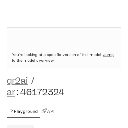
You're looking at a specific version of this model.
Jump
to the model overview.
qr2ai
/
ar
:
46172324
Playground
API