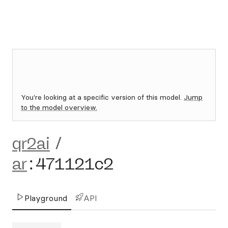
You're looking at a specific version of this model.
Jump
to the model overview.
qr2ai
/
ar
:
471121c2
Playground
API