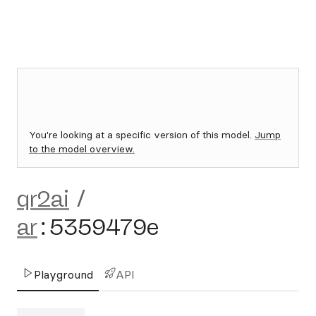
You're looking at a specific version of this model.
Jump
to the model overview.
qr2ai
/
ar
:
5359479e
Playground
API